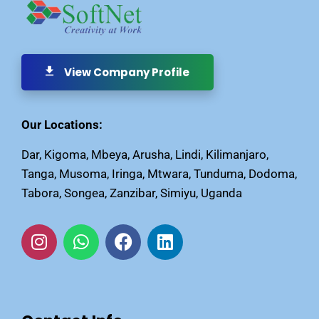
View Company Profile
Our Locations:
Dar, Kigoma, Mbeya, Arusha, Lindi, Kilimanjaro,
Tanga, Musoma, Iringa, Mtwara, Tunduma, Dodoma,
Tabora, Songea, Zanzibar, Simiyu, Uganda