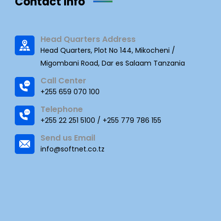
Contact Info
Head Quarters Address
Head Quarters, Plot No 144, Mikocheni /
Migombani Road, Dar es Salaam Tanzania
Call Center
+255 659 070 100
Telephone
+255 22 251 5100 / +255 779 786 155
Send us Email
info@softnet.co.tz