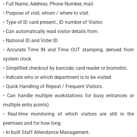
• Full Name, Address, Phone Number, mail.
• Purpose of visit, whom / where to visit.
• Type of ID card present., ID number of Visitor.
• Can automatically read visitor details from.
• National ID and Voter ID.
• Accurate Time IN and Time OUT stamping. derived from
system clock
• Simplified checkout by barcode, card reader or biometric.
• Indicate who or which department is to be visited.
• Quick Handling of Repeat / Frequent Visitors.
• Can handle multiple workstations for busy entrances or
multiple entry points).
• Real-time monitoring of which visitors are still in the
premises and for how long.
• In built Staff Attendance Management.