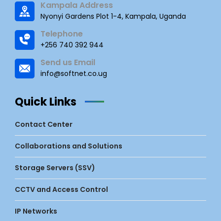
Kampala Address
Nyonyi Gardens Plot 1-4, Kampala, Uganda
Telephone
+256 740 392 944
Send us Email
info@softnet.co.ug
Quick Links
Contact Center
Collaborations and Solutions
Storage Servers (SSV)
CCTV and Access Control
IP Networks