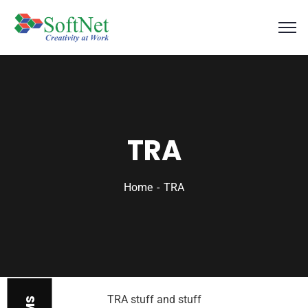
TRA
Home
TRA
TRA stuff and stuff