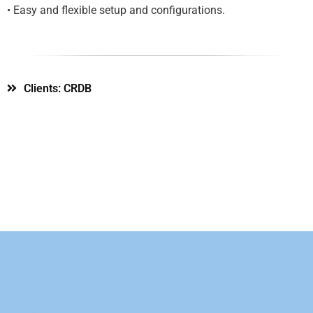
• Easy and flexible setup and configurations.
Clients: CRDB