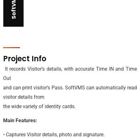
SoftVMS
Project Info
It records Visitor’s details, with accurate Time IN and Time
Out
and can print visitor’s Pass. SoftVMS can automatically read
visitor details from
the wide variety of identity cards.
Main Features:
• Captures Visitor details, photo and signature.