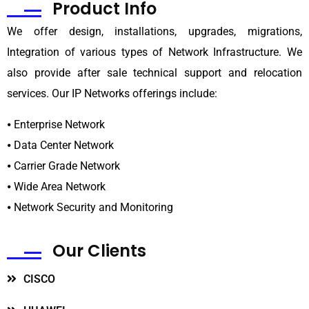
Product
Info
We offer design, installations, upgrades, migrations,
Integration of various types of Network Infrastructure. We
also provide after sale technical support and relocation
services. Our IP Networks offerings include:
⦁ Enterprise Network
⦁ Data Center Network
⦁ Carrier Grade Network
⦁ Wide Area Network
⦁ Network Security and Monitoring
Our
Clients
CISCO