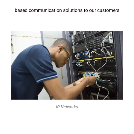
based communication solutions to our customers
IP Networks