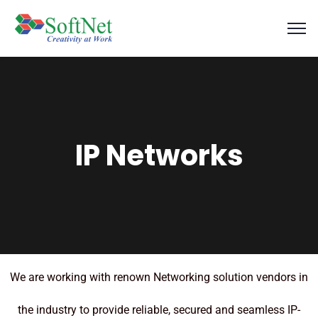
IP Networks
We are working with renown Networking solution vendors in
the industry to provide reliable, secured and seamless IP-