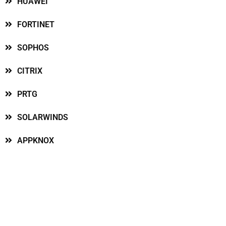
HUAWEI
FORTINET
SOPHOS
CITRIX
PRTG
SOLARWINDS
APPKNOX