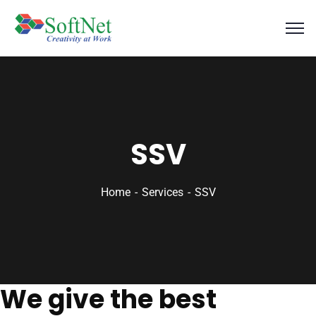
SSV
Home
Services
SSV
We give the best