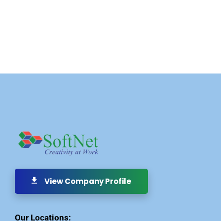
View Company Profile
Our Locations: