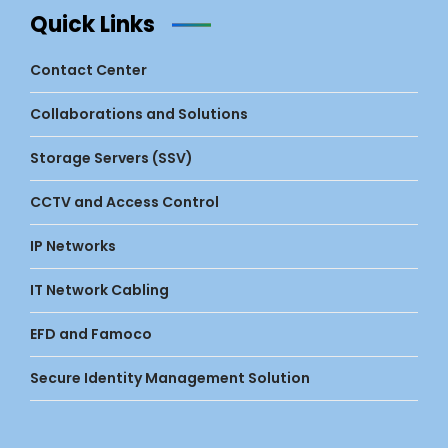
Quick Links
Contact Center
Collaborations and Solutions
Storage Servers (SSV)
CCTV and Access Control
IP Networks
IT Network Cabling
EFD and Famoco
Secure Identity Management Solution