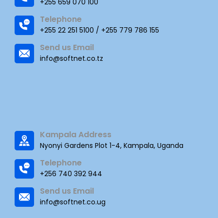
+255 659 070 100
Telephone
+255 22 251 5100 / +255 779 786 155
Send us Email
info@softnet.co.tz
Kampala Address
Nyonyi Gardens Plot 1-4, Kampala, Uganda
Telephone
+256 740 392 944
Send us Email
info@softnet.co.ug