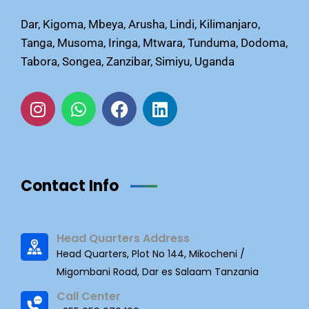
Dar, Kigoma, Mbeya, Arusha, Lindi, Kilimanjaro,
Tanga, Musoma, Iringa, Mtwara, Tunduma, Dodoma,
Tabora, Songea, Zanzibar, Simiyu, Uganda
Contact Info
Head Quarters Address
Head Quarters, Plot No 144, Mikocheni /
Migombani Road, Dar es Salaam Tanzania
Call Center