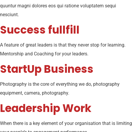
quuntur magni dolores eos qui ratione voluptatem sequi
nesciunt.
Success fullfill
A feature of great leaders is that they never stop for learning.
Mentorship and Coaching for your leaders.
StartUp Business
Photography is the core of everything we do, photography
equipment, camera, photography.
Leadership Work
When there is a key element of your organisation that is limiting