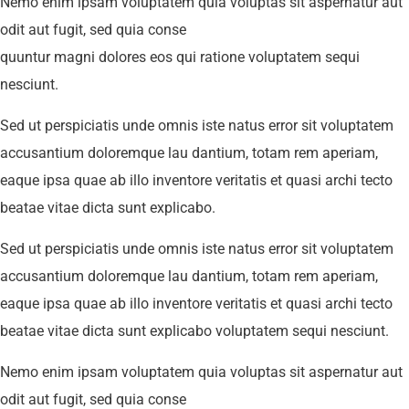
Nemo enim ipsam voluptatem quia voluptas sit aspernatur aut
odit aut fugit, sed quia conse
quuntur magni dolores eos qui ratione voluptatem sequi
nesciunt.
Sed ut perspiciatis unde omnis iste natus error sit voluptatem
accusantium doloremque lau dantium, totam rem aperiam,
eaque ipsa quae ab illo inventore veritatis et quasi archi tecto
beatae vitae dicta sunt explicabo.
Sed ut perspiciatis unde omnis iste natus error sit voluptatem
accusantium doloremque lau dantium, totam rem aperiam,
eaque ipsa quae ab illo inventore veritatis et quasi archi tecto
beatae vitae dicta sunt explicabo voluptatem sequi nesciunt.
Nemo enim ipsam voluptatem quia voluptas sit aspernatur aut
odit aut fugit, sed quia conse