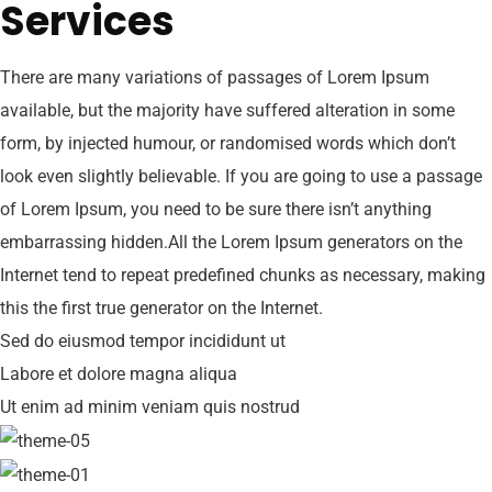
Services
There are many variations of passages of Lorem Ipsum
available, but the majority have suffered alteration in some
form, by injected humour, or randomised words which don’t
look even slightly believable. If you are going to use a passage
of Lorem Ipsum, you need to be sure there isn’t anything
embarrassing hidden.All the Lorem Ipsum generators on the
Internet tend to repeat predefined chunks as necessary, making
this the first true generator on the Internet.
Sed do eiusmod tempor incididunt ut
Labore et dolore magna aliqua
Ut enim ad minim veniam quis nostrud