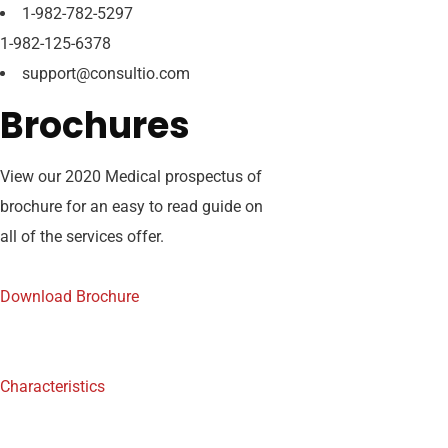
1-982-782-5297
1-982-125-6378
support@consultio.com
Brochures
View our 2020 Medical prospectus of
brochure for an easy to read guide on
all of the services offer.
Download Brochure
Characteristics