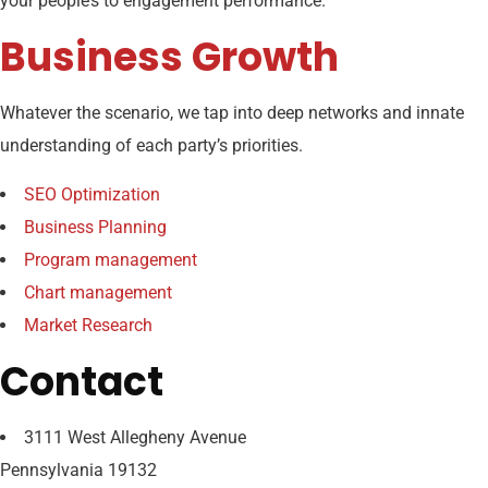
your people’s to engagement performance.
Business Growth
Whatever the scenario, we tap into deep networks and innate
understanding of each party’s priorities.
SEO Optimization
Business Planning
Program management
Chart management
Market Research
Contact
3111 West Allegheny Avenue
Pennsylvania 19132