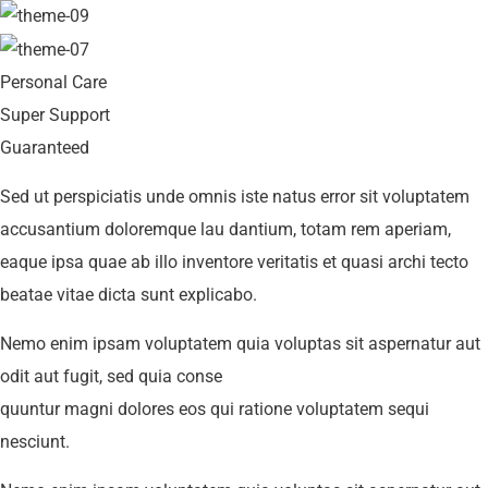
Personal Care
Super Support
Guaranteed
Sed ut perspiciatis unde omnis iste natus error sit voluptatem
accusantium doloremque lau dantium, totam rem aperiam,
eaque ipsa quae ab illo inventore veritatis et quasi archi tecto
beatae vitae dicta sunt explicabo.
Nemo enim ipsam voluptatem quia voluptas sit aspernatur aut
odit aut fugit, sed quia conse
quuntur magni dolores eos qui ratione voluptatem sequi
nesciunt.