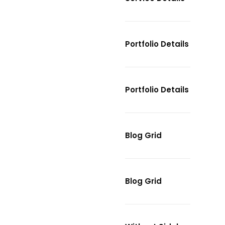
Portfolio Details
Portfolio Details
Blog Grid
Blog Grid