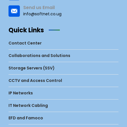
Send us Email
info@softnet.co.ug
Quick Links
Contact Center
Collaborations and Solutions
Storage Servers (SSV)
CCTV and Access Control
IP Networks
IT Network Cabling
EFD and Famoco