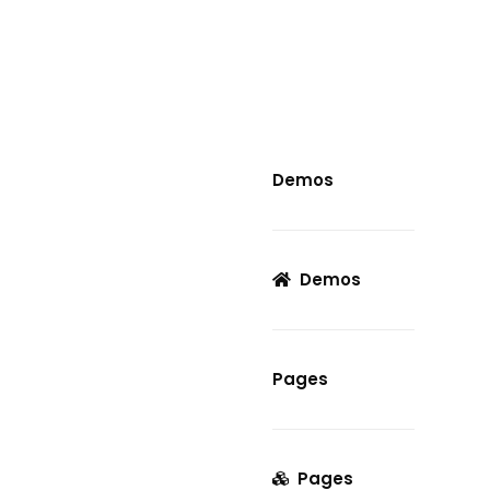
Demos
Demos
Pages
Pages