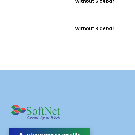
Without Sidebar
Without Sidebar