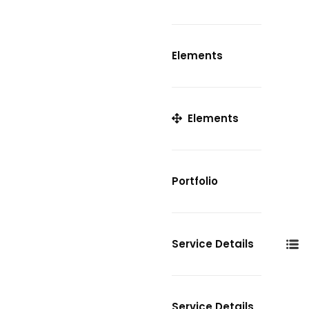
Elements
Elements
Portfolio
Service Details
Service Details