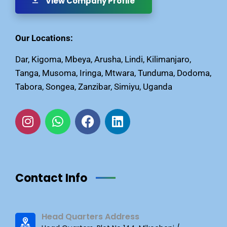
View Company Profile
Our Locations:
Dar, Kigoma, Mbeya, Arusha, Lindi, Kilimanjaro,
Tanga, Musoma, Iringa, Mtwara, Tunduma, Dodoma,
Tabora, Songea, Zanzibar, Simiyu, Uganda
Contact Info
Head Quarters Address