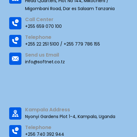
Head Quarters, Plot No 144, Mikocheni /
Migombani Road, Dar es Salaam Tanzania
Call Center
+255 659 070 100
Telephone
+255 22 251 5100 / +255 779 786 155
Send us Email
info@softnet.co.tz
Kampala Address
Nyonyi Gardens Plot 1-4, Kampala, Uganda
Telephone
+256 740 392 944